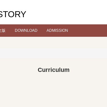
STORY
文版
DOWNLOAD
ADMISSION
Curriculum