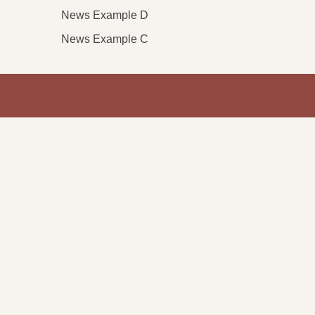
News Example D
News Example C