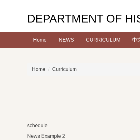
Jump
to
DEPARTMENT OF HI
the
main
content
Home
NEWS
CURRICULUM
中
block
Home
Curriculum
schedule
News Example 2